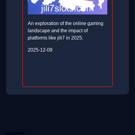
An exploration of the online gaming
landscape and the impact of
platforms like jili7 in 2025.
2025-12-09