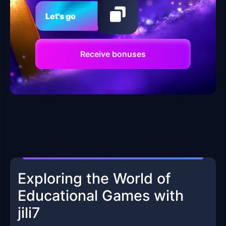
Let's go
Receive bonuses
Exploring the World of
Educational Games with
jili7