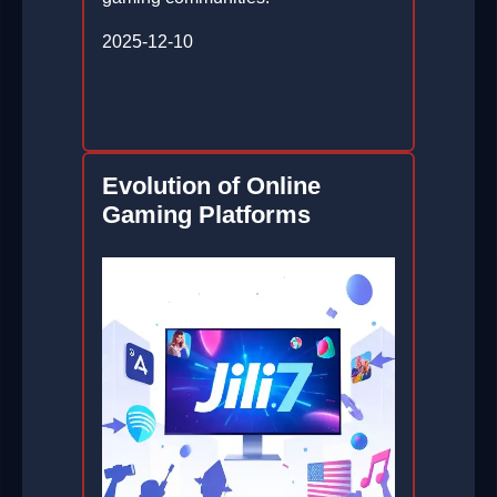
2025-12-10
Evolution of Online
Gaming Platforms