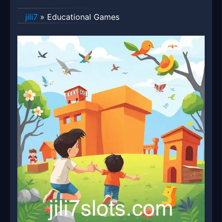
jili7
»
Educational Games