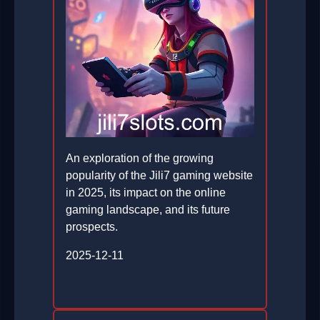
An exploration of the growing
popularity of the Jili7 gaming website
in 2025, its impact on the online
gaming landscape, and its future
prospects.
2025-12-11