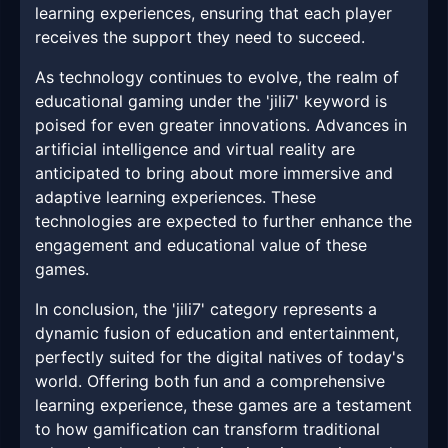
learning experiences, ensuring that each player
receives the support they need to succeed.
As technology continues to evolve, the realm of
educational gaming under the 'jili7' keyword is
poised for even greater innovations. Advances in
artificial intelligence and virtual reality are
anticipated to bring about more immersive and
adaptive learning experiences. These
technologies are expected to further enhance the
engagement and educational value of these
games.
In conclusion, the 'jili7' category represents a
dynamic fusion of education and entertainment,
perfectly suited for the digital natives of today's
world. Offering both fun and a comprehensive
learning experience, these games are a testament
to how gamification can transform traditional