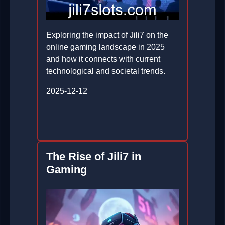
Exploring the impact of Jili7 on the
online gaming landscape in 2025
and how it connects with current
technological and societal trends.
2025-12-12
The Rise of Jili7 in
Gaming