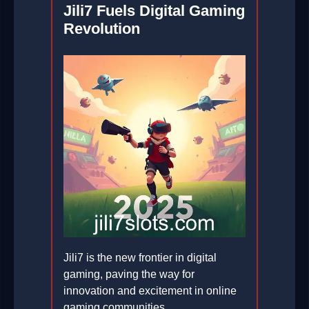
Jili7 Fuels Digital Gaming
Revolution
Jili7 is the new frontier in digital
gaming, paving the way for
innovation and excitement in online
gaming communities.