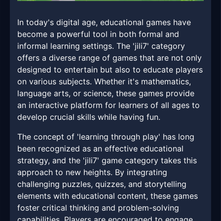
In today's digital age, educational games have
become a powerful tool in both formal and
informal learning settings. The 'jili7' category
offers a diverse range of games that are not only
designed to entertain but also to educate players
on various subjects. Whether it's mathematics,
language arts, or science, these games provide
an interactive platform for learners of all ages to
develop crucial skills while having fun.
The concept of 'learning through play' has long
been recognized as an effective educational
strategy, and the 'jili7' game category takes this
approach to new heights. By integrating
challenging puzzles, quizzes, and storytelling
elements with educational content, these games
foster critical thinking and problem-solving
capabilities. Players are encouraged to engage