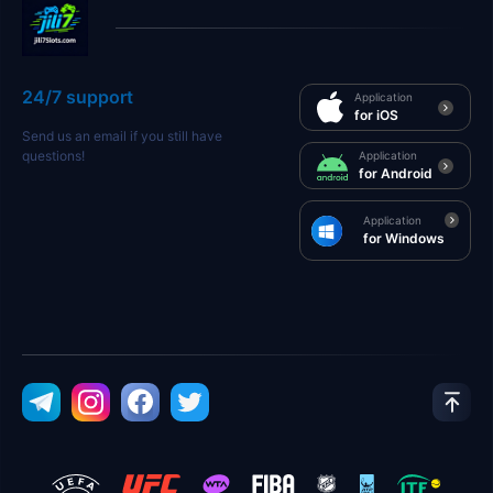
24/7 support
Application
for iOS
Send us an email if you still have
questions!
Application
for Android
Application
for Windows