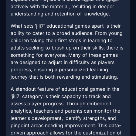
actively with the material, resulting in deeper
understanding and retention of knowledge.
What sets 'jili7' educational games apart is their
ability to cater to a broad audience. From young
children taking their first steps in learning to
adults seeking to brush up on their skills, there is
something for everyone. Many of these games
are designed to adjust in difficulty as players
progress, ensuring a personalized learning
journey that is both rewarding and stimulating.
A standout feature of educational games in the
'jili7' category is their capacity to track and
assess player progress. Through embedded
analytics, teachers and parents can monitor the
learner's development, identify strengths, and
pinpoint areas needing improvement. This data-
driven approach allows for the customization of