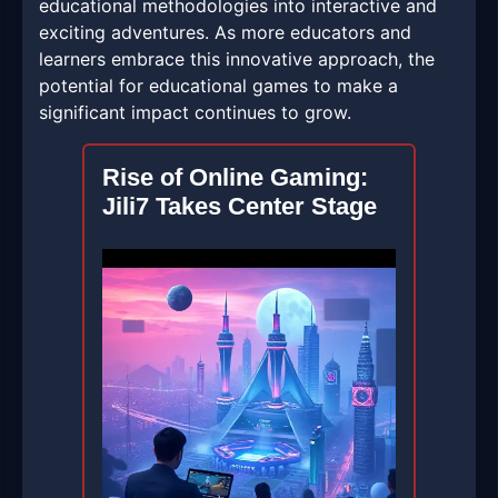
educational methodologies into interactive and
exciting adventures. As more educators and
learners embrace this innovative approach, the
potential for educational games to make a
significant impact continues to grow.
Rise of Online Gaming:
Jili7 Takes Center Stage