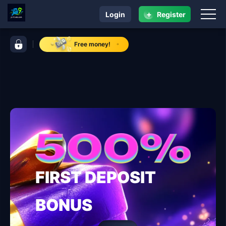
+
Login
Register
navigation jili7
control bar jili7
Free money!
FIRST DEPOSIT
BONUS