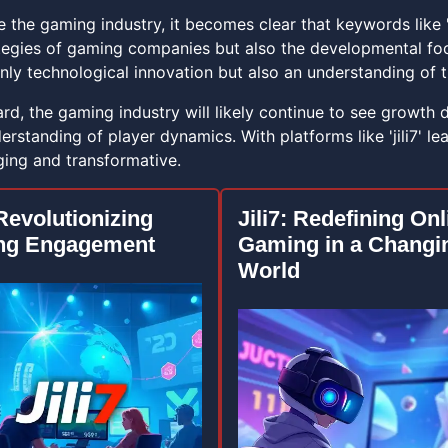
the gaming industry, it becomes clear that keywords like 'j
tegies of gaming companies but also the developmental focu
only technological innovation but also an understanding of
rd, the gaming industry will likely continue to see growth
rstanding of player dynamics. With platforms like 'jili7' l
ing and transformative.
 Revolutionizing
Jili7: Redefining Onl
ng Engagement
Gaming in a Changi
World