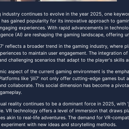
industry continues to evolve in the year 2025, one keyword 
has gained popularity for its innovative approach to gamin
ngaging experiences. With rapid advancements in technology,
elligence (AI) are reshaping the gaming landscape, offering u
ili7' reflects a broader trend in the gaming industry, where 
periences to maintain user engagement. The integration o
nd challenging scenarios that adapt to the player's skills a
ic aspect of the current gaming environment is the emph
Platforms like 'jili7' not only offer cutting-edge games but
and collaborate. This social dimension has become a pivota
gameplay.
ual reality continues to be a dominant force in 2025, with '
le. VR technology offers a level of immersion that draws pl
es akin to real-life adventures. The demand for VR-compati
 experiment with new ideas and storytelling methods.