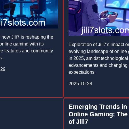
 how Jili7 is reshaping the
online gaming with its
Exploration of Jili7's impact o
ve features and community
evolving landscape of online
s.
in 2025, amidst technological
advancements and changing 
-29
expectations.
2025-10-28
Emerging Trends in
Online Gaming: The
of Jili7