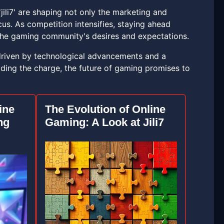
ili7' are shaping not only the marketing and
s. As competition intensifies, staying ahead
 the gaming community's desires and expectations.
 driven by technological advancements and a
eading the charge, the future of gaming promises to
ine
The Evolution of Online
ng
Gaming: A Look at Jili7