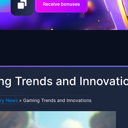
Receive bonuses
g Trends and Innovati
try News
»
Gaming Trends and Innovations