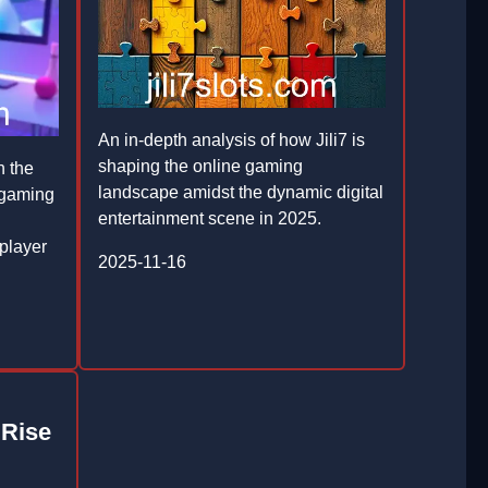
An in-depth analysis of how Jili7 is
shaping the online gaming
n the
landscape amidst the dynamic digital
 gaming
entertainment scene in 2025.
player
2025-11-16
 Rise