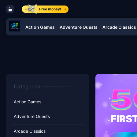
control bar jili7
Free money!
Action Games
Adventure Quests
Arcade Classics
navigation jili7
Categories
Action Games
FIRS
Adventure Quests
Arcade Classics