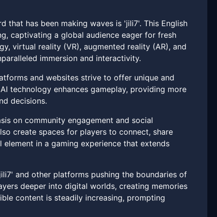
that has been making waves is 'jili7'. This English
g, captivating a global audience eager for fresh
 virtual reality (VR), augmented reality (AR), and
nparalleled immersion and interactivity.
platforms and websites strive to offer unique and
f AI technology enhances gameplay, providing more
nd decisions.
asis on community engagement and social
 also create spaces for players to connect, share
l element in a gaming experience that extends
jili7' and other platforms pushing the boundaries of
ayers deeper into digital worlds, creating memories
ble content is steadily increasing, prompting