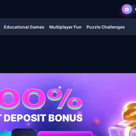
Educational Games
Multiplayer Fun
Puzzle Challenges
T DEPOSIT BONUS