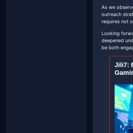
As we observe 
outreach stra
requires not 
Looking forwa
deepened unde
be both engag
Jili7:
Gami