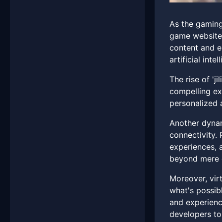
As the gaming 
game website 
content and e
artificial int
The rise of 'j
compelling ex
personalized a
Another dynam
connectivity. 
experiences, 
beyond mere 
Moreover, virt
what's possib
and experienc
developers to