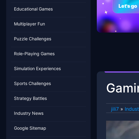
Let's go
Educational Games
Multiplayer Fun
Puzzle Challenges
Role-Playing Games
Simulation Experiences
Gamin
Sports Challenges
Strategy Battles
jili7
»
Indus
Industry News
Google Sitemap