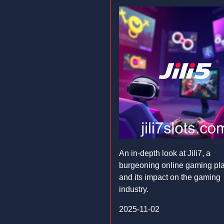
An in-depth look at Jili7, a
burgeoning online gaming pla
and its impact on the gaming
industry.
2025-11-02