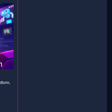
tform,