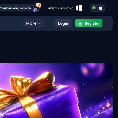
Promotions and bonuses
Windows application
···
More
+
Login
Register