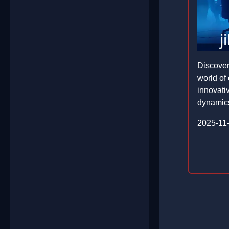
Discover
world of 
innovati
dynamic
2025-11