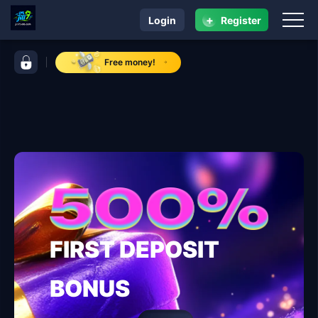
+
Login
Register
navigation jili7
control bar jili7
Free money!
FIRST DEPOSIT
BONUS