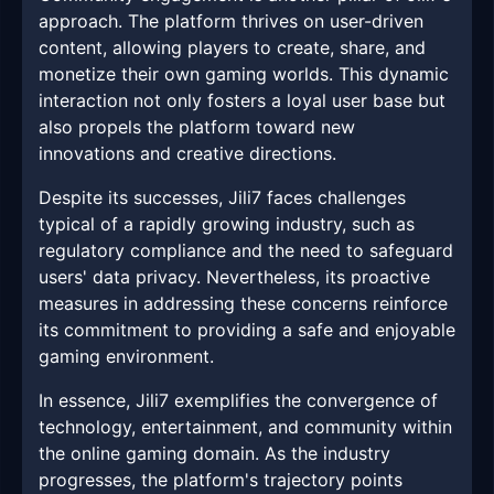
approach. The platform thrives on user-driven
content, allowing players to create, share, and
monetize their own gaming worlds. This dynamic
interaction not only fosters a loyal user base but
also propels the platform toward new
innovations and creative directions.
Despite its successes, Jili7 faces challenges
typical of a rapidly growing industry, such as
regulatory compliance and the need to safeguard
users' data privacy. Nevertheless, its proactive
measures in addressing these concerns reinforce
its commitment to providing a safe and enjoyable
gaming environment.
In essence, Jili7 exemplifies the convergence of
technology, entertainment, and community within
the online gaming domain. As the industry
progresses, the platform's trajectory points