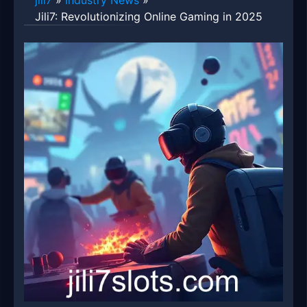
jili7
»
Industry News
»
Jili7: Revolutionizing Online Gaming in 2025