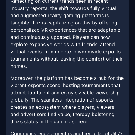
Reflecting on current trends seen in recent
industry reports, the shift towards fully virtual
and augmented reality gaming platforms is
tangible. Jili7 is capitalizing on this by offering
personalized VR experiences that are adaptable
and continuously updated. Players can now
explore expansive worlds with friends, attend
virtual events, or compete in worldwide esports
tournaments without leaving the comfort of their
homes.
Moreover, the platform has become a hub for the
vibrant esports scene, hosting tournaments that
attract top talent and enjoy sizeable viewership
globally. The seamless integration of esports
creates an ecosystem where players, viewers,
and advertisers find value, thereby bolstering
Jili7’s status in the gaming sphere.
Community engagement is another pillar of Jili7’s