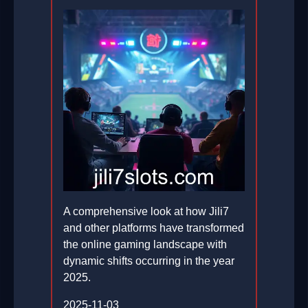
A comprehensive look at how Jili7
and other platforms have transformed
the online gaming landscape with
dynamic shifts occurring in the year
2025.
2025-11-03