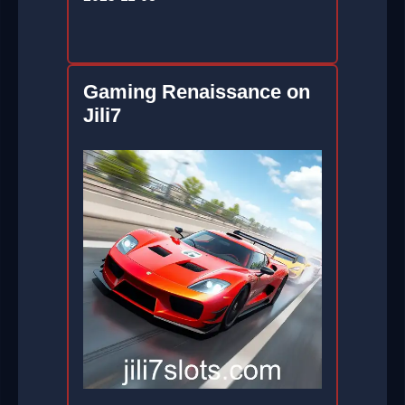
Gaming Renaissance on
Jili7