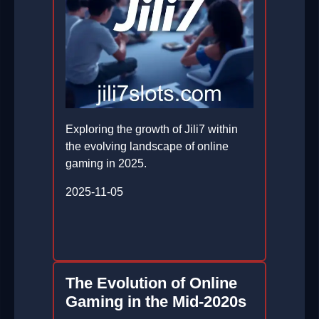
Exploring the growth of Jili7 within
the evolving landscape of online
gaming in 2025.
2025-11-05
The Evolution of Online
Gaming in the Mid-2020s