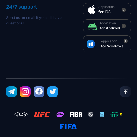
24/7 support
Application
for iOS
Send us an email if you still have
questions!
Application
for Android
Application
for Windows