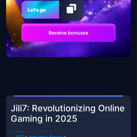
Let's go
Receive bonuses
Jili7: Revolutionizing Online
Gaming in 2025