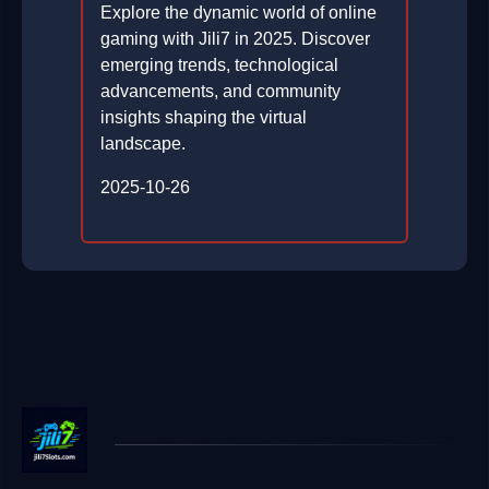
Explore the dynamic world of online
gaming with Jili7 in 2025. Discover
emerging trends, technological
advancements, and community
insights shaping the virtual
landscape.
2025-10-26