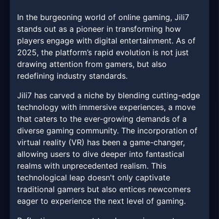
In the burgeoning world of online gaming, Jili7
stands out as a pioneer in transforming how
players engage with digital entertainment. As of
2025, the platform’s rapid evolution is not just
drawing attention from gamers, but also
redefining industry standards.
Jili7 has carved a niche by blending cutting-edge
technology with immersive experiences, a move
that caters to the ever-growing demands of a
diverse gaming community. The incorporation of
virtual reality (VR) has been a game-changer,
allowing users to dive deeper into fantastical
realms with unprecedented realism. This
technological leap doesn't only captivate
traditional gamers but also entices newcomers
eager to experience the next level of gaming.