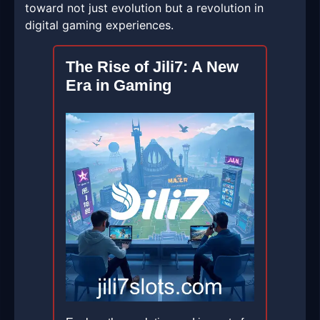
toward not just evolution but a revolution in
digital gaming experiences.
The Rise of Jili7: A New
Era in Gaming