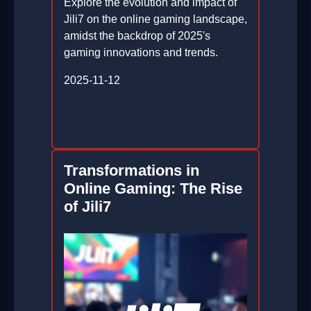
Explore the evolution and impact of
Jili7 on the online gaming landscape,
amidst the backdrop of 2025's
gaming innovations and trends.
2025-11-12
Transformations in
Online Gaming: The Rise
of Jili7