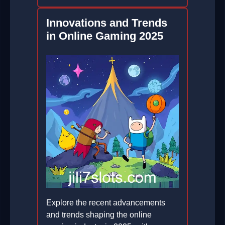
Innovations and Trends
in Online Gaming 2025
Explore the recent advancements
and trends shaping the online