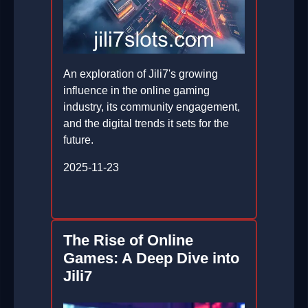
An exploration of Jili7's growing
influence in the online gaming
industry, its community engagement,
and the digital trends it sets for the
future.
2025-11-23
The Rise of Online
Games: A Deep Dive into
Jili7