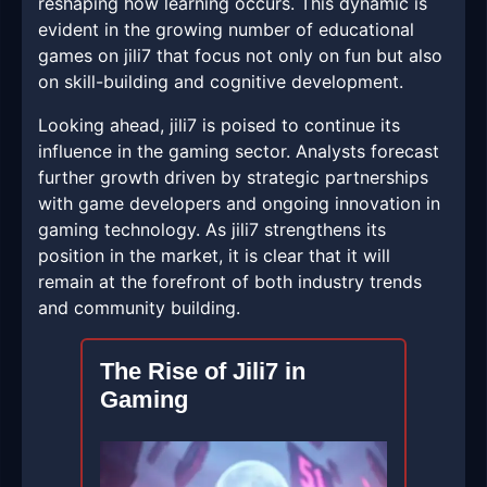
reshaping how learning occurs. This dynamic is
evident in the growing number of educational
games on jili7 that focus not only on fun but also
on skill-building and cognitive development.
Looking ahead, jili7 is poised to continue its
influence in the gaming sector. Analysts forecast
further growth driven by strategic partnerships
with game developers and ongoing innovation in
gaming technology. As jili7 strengthens its
position in the market, it is clear that it will
remain at the forefront of both industry trends
and community building.
The Rise of Jili7 in
Gaming