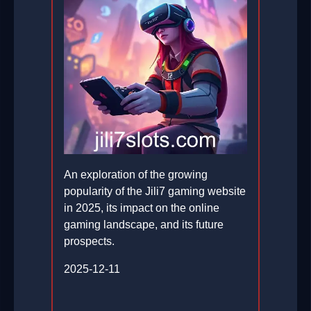
An exploration of the growing
popularity of the Jili7 gaming website
in 2025, its impact on the online
gaming landscape, and its future
prospects.
2025-12-11