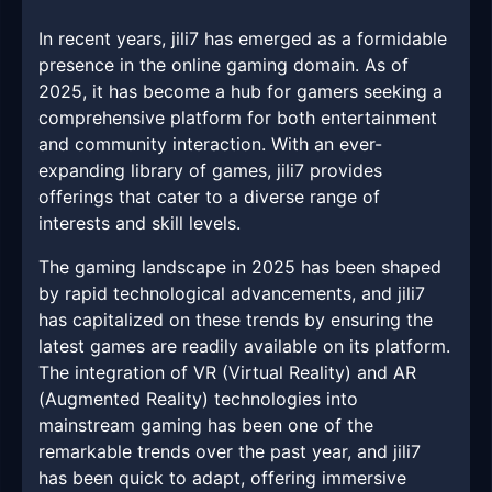
In recent years, jili7 has emerged as a formidable
presence in the online gaming domain. As of
2025, it has become a hub for gamers seeking a
comprehensive platform for both entertainment
and community interaction. With an ever-
expanding library of games, jili7 provides
offerings that cater to a diverse range of
interests and skill levels.
The gaming landscape in 2025 has been shaped
by rapid technological advancements, and jili7
has capitalized on these trends by ensuring the
latest games are readily available on its platform.
The integration of VR (Virtual Reality) and AR
(Augmented Reality) technologies into
mainstream gaming has been one of the
remarkable trends over the past year, and jili7
has been quick to adapt, offering immersive