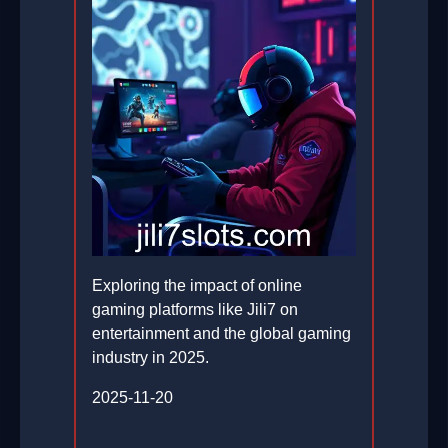
Exploring the impact of online
gaming platforms like Jili7 on
entertainment and the global gaming
industry in 2025.
2025-11-20