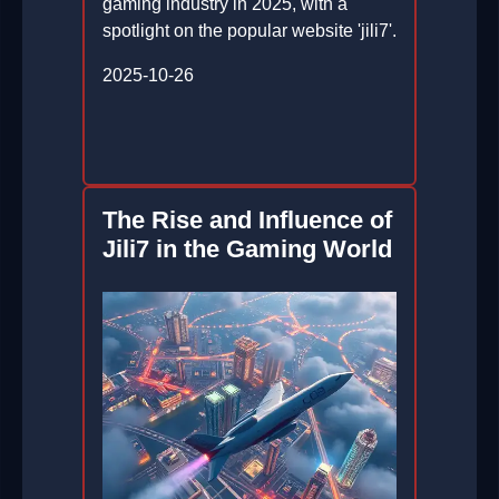
gaming industry in 2025, with a
spotlight on the popular website 'jili7'.
2025-10-26
The Rise and Influence of
Jili7 in the Gaming World