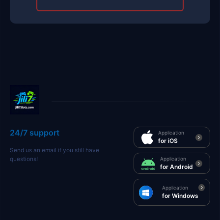
24/7 support
Application
for iOS
Send us an email if you still have
questions!
Application
for Android
Application
for Windows