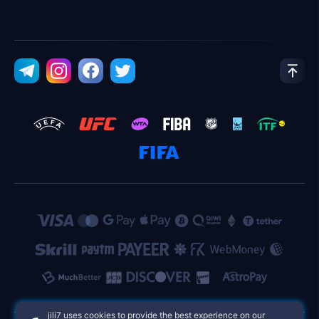
jili7 uses cookies to provide the best experience on our