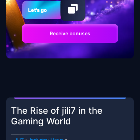
Let's go
Receive bonuses
The Rise of jili7 in the
Gaming World