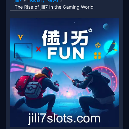
jili7
»
Industry News
»
The Rise of jili7 in the Gaming World