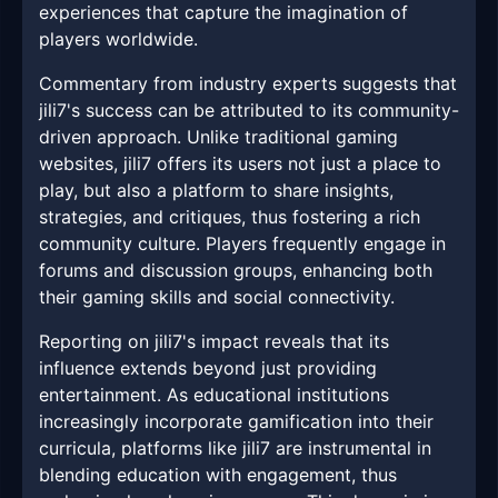
experiences that capture the imagination of
players worldwide.
Commentary from industry experts suggests that
jili7's success can be attributed to its community-
driven approach. Unlike traditional gaming
websites, jili7 offers its users not just a place to
play, but also a platform to share insights,
strategies, and critiques, thus fostering a rich
community culture. Players frequently engage in
forums and discussion groups, enhancing both
their gaming skills and social connectivity.
Reporting on jili7's impact reveals that its
influence extends beyond just providing
entertainment. As educational institutions
increasingly incorporate gamification into their
curricula, platforms like jili7 are instrumental in
blending education with engagement, thus