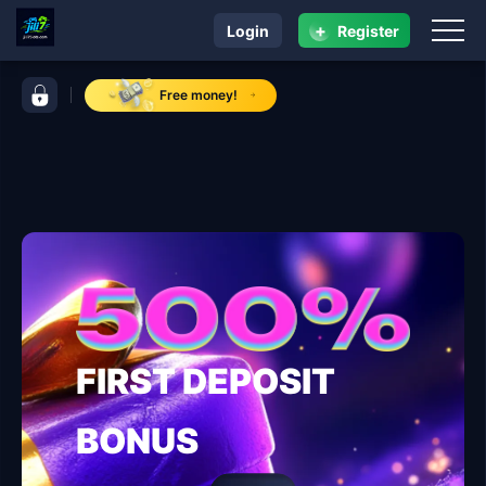
+
Login
Register
navigation jili7
control bar jili7
Free money!
FIRST DEPOSIT
BONUS