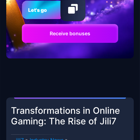
Let's go
Receive bonuses
Transformations in Online
Gaming: The Rise of Jili7