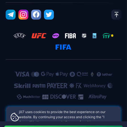
jili7 uses cookies to provide the best experience on our
website. By continuing your access and clicking the "I
Accept" button, you agree to the use of cookies.
jili7 Philippines Online Casinos