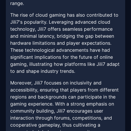
range.
The rise of cloud gaming has also contributed to
Jili7's popularity. Leveraging advanced cloud
technology, Jili7 offers seamless performance
and minimal latency, bridging the gap between
hardware limitations and player expectations.
These technological advancements have had
significant implications for the future of online
gaming, illustrating how platforms like Jili7 adapt
to and shape industry trends.
Moreover, Jili7 focuses on inclusivity and
accessibility, ensuring that players from different
regions and backgrounds can participate in the
gaming experience. With a strong emphasis on
community building, Jili7 encourages user
interaction through forums, competitions, and
cooperative gameplay, thus cultivating a