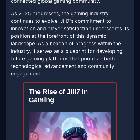
connected global gaming community.
As 2025 progresses, the gaming industry
continues to evolve. Jili7's commitment to
innovation and player satisfaction underscores its
position at the forefront of this dynamic
landscape. As a beacon of progress within the
industry, it serves as a blueprint for developing
future gaming platforms that prioritize both
technological advancement and community
engagement.
The Rise of Jili7 in
Gaming