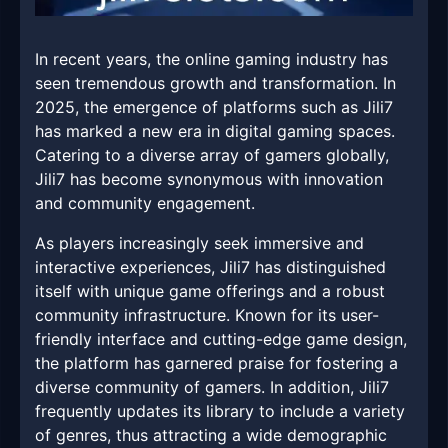
In recent years, the online gaming industry has
seen tremendous growth and transformation. In
2025, the emergence of platforms such as Jili7
has marked a new era in digital gaming spaces.
Catering to a diverse array of gamers globally,
Jili7 has become synonymous with innovation
and community engagement.
As players increasingly seek immersive and
interactive experiences, Jili7 has distinguished
itself with unique game offerings and a robust
community infrastructure. Known for its user-
friendly interface and cutting-edge game design,
the platform has garnered praise for fostering a
diverse community of gamers. In addition, Jili7
frequently updates its library to include a variety
of genres, thus attracting a wide demographic