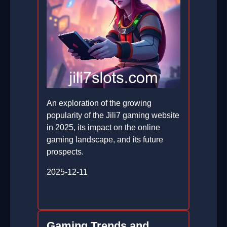
An exploration of the growing
popularity of the Jili7 gaming website
in 2025, its impact on the online
gaming landscape, and its future
prospects.
2025-12-11
Gaming Trends and