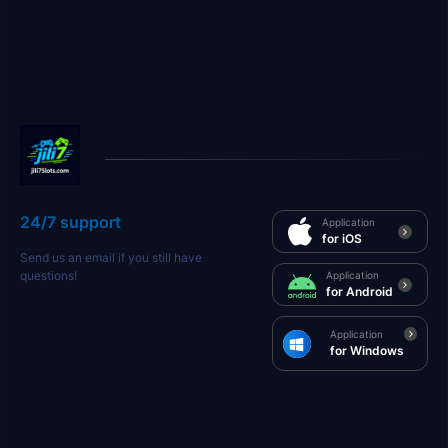
24/7 support
Application
for iOS
Send us an email if you still have
questions!
Application
for Android
Application
for Windows