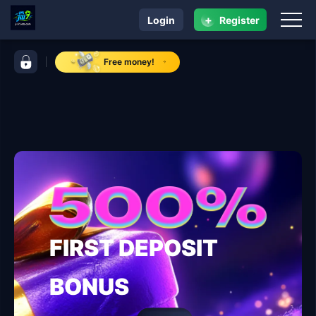
+
Login
Register
navigation jili7
control bar jili7
Free money!
FIRST DEPOSIT
BONUS