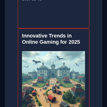
Innovative Trends in
Online Gaming for 2025