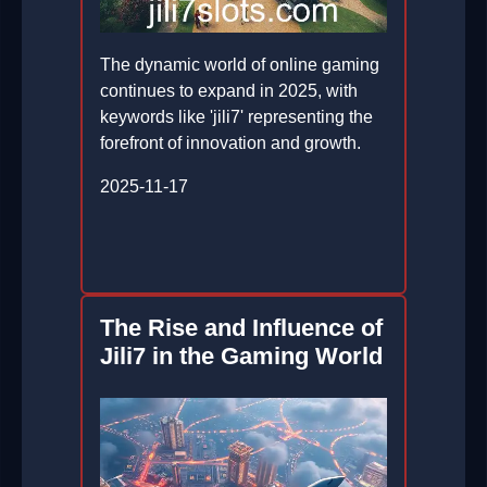
The dynamic world of online gaming
continues to expand in 2025, with
keywords like 'jili7' representing the
forefront of innovation and growth.
2025-11-17
The Rise and Influence of
Jili7 in the Gaming World