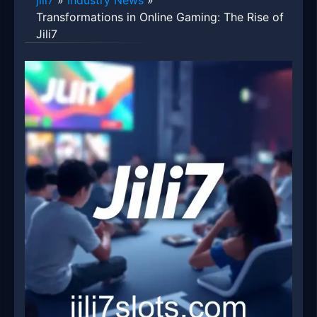
jili7
»
Industry News
»
Transformations in Online Gaming: The Rise of
Jili7