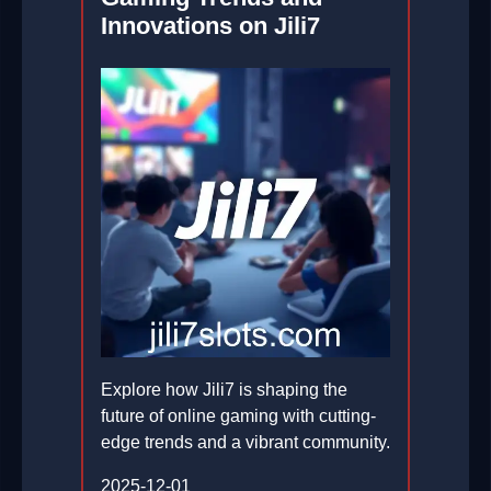
Innovations on Jili7
Explore how Jili7 is shaping the
future of online gaming with cutting-
edge trends and a vibrant community.
2025-12-01