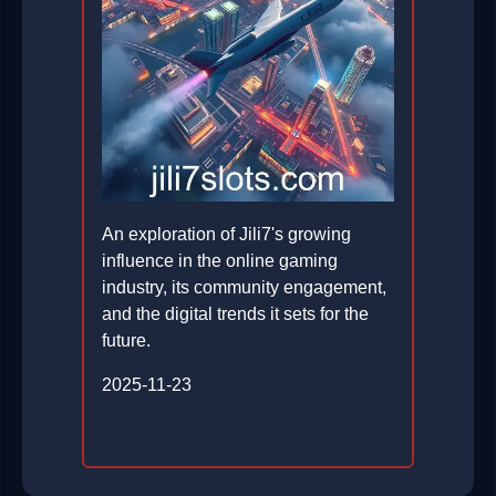
An exploration of Jili7's growing
influence in the online gaming
industry, its community engagement,
and the digital trends it sets for the
future.
2025-11-23